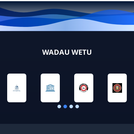
WADAU WETU