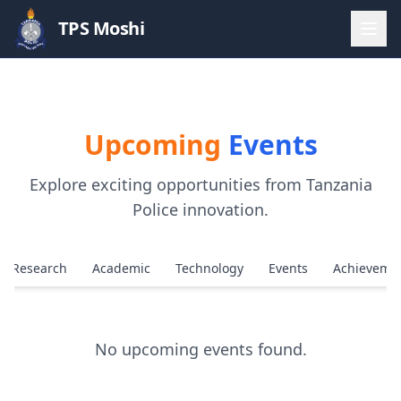
TPS Moshi
Upcoming
Events
Explore exciting opportunities from Tanzania
Police innovation.
Research
Academic
Technology
Events
Achieveme
No upcoming events found.