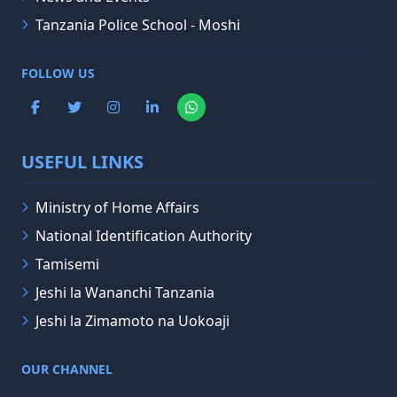
Tanzania Police School - Moshi
FOLLOW US
USEFUL LINKS
Ministry of Home Affairs
National Identification Authority
Tamisemi
Jeshi la Wananchi Tanzania
Jeshi la Zimamoto na Uokoaji
OUR CHANNEL