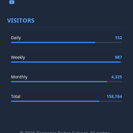
VISITORS
Daily
152
Weekly
987
Monthly
4,325
Total
158,764