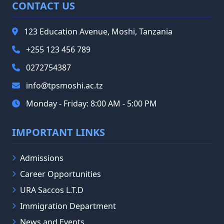
CONTACT US
123 Education Avenue, Moshi, Tanzania
+255 123 456 789
0272754387
info@tpsmoshi.ac.tz
Monday - Friday: 8:00 AM - 5:00 PM
IMPORTANT LINKS
Admissions
Career Opportunities
URA Saccos L.T.D
Immigration Department
News and Events