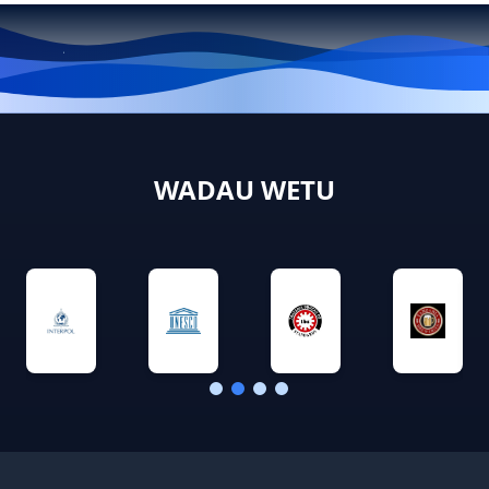
WADAU WETU