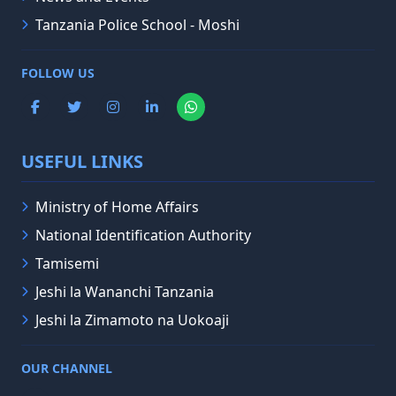
Tanzania Police School - Moshi
FOLLOW US
USEFUL LINKS
Ministry of Home Affairs
National Identification Authority
Tamisemi
Jeshi la Wananchi Tanzania
Jeshi la Zimamoto na Uokoaji
OUR CHANNEL