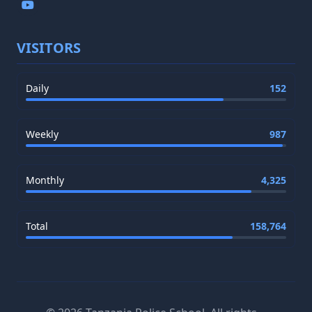
VISITORS
Daily
152
Weekly
987
Monthly
4,325
Total
158,764