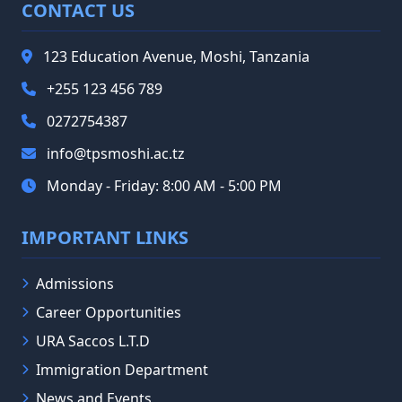
CONTACT US
123 Education Avenue, Moshi, Tanzania
+255 123 456 789
0272754387
info@tpsmoshi.ac.tz
Monday - Friday: 8:00 AM - 5:00 PM
IMPORTANT LINKS
Admissions
Career Opportunities
URA Saccos L.T.D
Immigration Department
News and Events