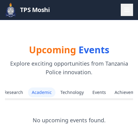
TPS Moshi
Upcoming
Events
Explore exciting opportunities from Tanzania
Police innovation.
Research
Academic
Technology
Events
Achieveme
No upcoming events found.